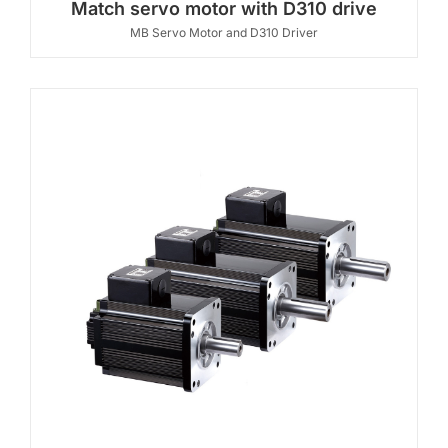
Match servo motor with D310 drive
MB Servo Motor and D310 Driver