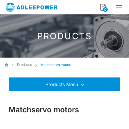
0
PRODUCTS
Products
Matchservo motors
Products Menu
Matchservo motors