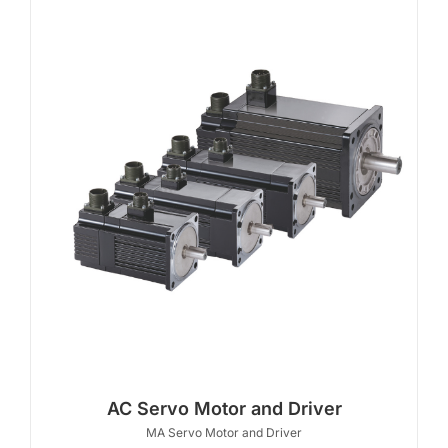
AC Servo Motor and Driver
MA Servo Motor and Driver