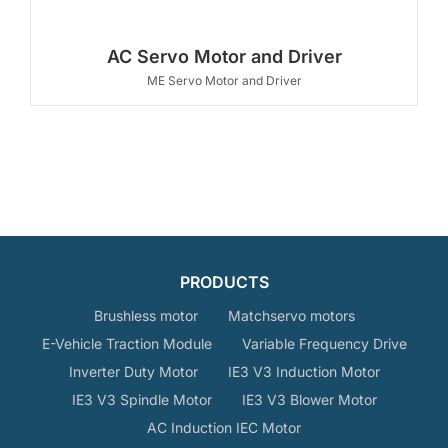
AC Servo Motor and Driver
ME Servo Motor and Driver
PRODUCTS
Brushless motor
Matchservo motors
E-Vehicle Traction Module
Variable Frequency Drive
Inverter Duty Motor
IE3 V3 Induction Motor
IE3 V3 Spindle Motor
IE3 V3 Blower Motor
AC Induction IEC Motor